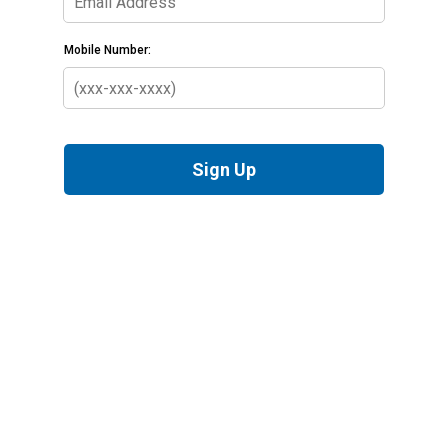
Mobile Number:
Sign Up