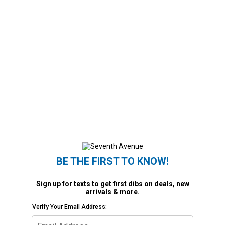
BE THE FIRST TO KNOW!
Sign up for texts to get first dibs on deals, new
arrivals & more.
Verify Your Email Address: