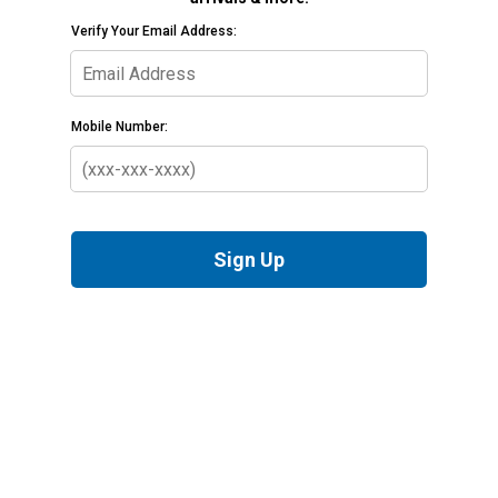
Verify Your Email Address:
Mobile Number:
Sign Up