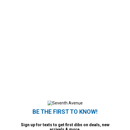
BE THE FIRST TO KNOW!
Sign up for texts to get first dibs on deals, new
arrivals & more.