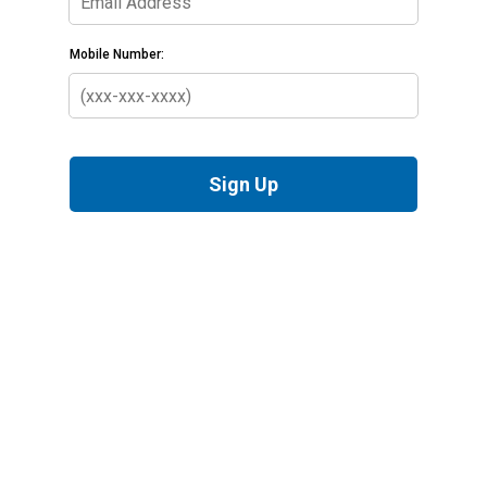
Mobile Number:
Sign Up