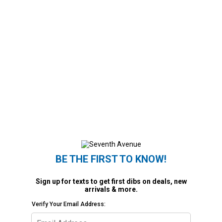
BE THE FIRST TO KNOW!
Sign up for texts to get first dibs on deals, new
arrivals & more.
Verify Your Email Address: